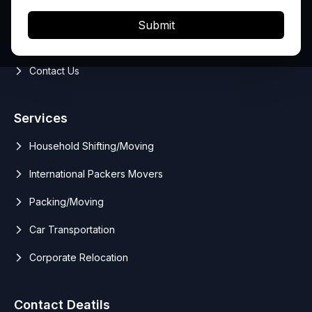
Services
Submit
Blog
Contact Us
Services
Household Shifting/Moving
International Packers Movers
Packing/Moving
Car Transportation
Corporate Relocation
Contact Deatils