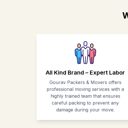
W
All Kind Brand – Expert Labor
Gourav Packers & Movers offers
professional moving services with a
highly trained team that ensures
careful packing to prevent any
damage during your move.