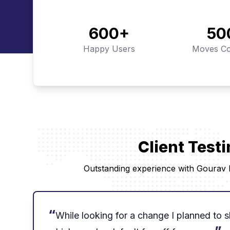
600
+
50
Happy Users
Moves Co
Client Test
Outstanding experience with Gourav P
“
While looking for a change I planned to sh