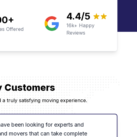
4.4/5
00
+
16k+ Happy
ies Offered
Reviews
py Customers
a truly satisfying moving experience.
 have been looking for experts and
and movers that can take complete