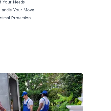
of Your Needs
 Handle Your Move
ptimal Protection