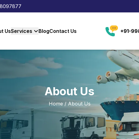
88097877
t Us
Services
Blog
Contact Us
+91-9
About Us
Home
/ About Us