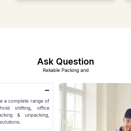
Ask Question
Reliable Packing and
e a complete range of
hold shifting, office
packing & unpacking,
solutions.