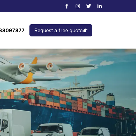
988097877
Request a free quote