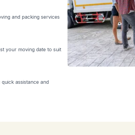
oving and packing services
st your moving date to suit
 quick assistance and