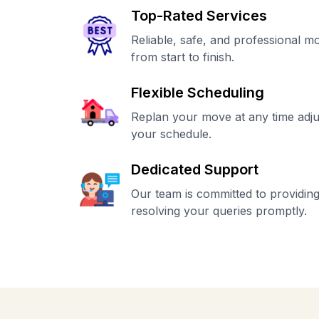
Top-Rated Services
Reliable, safe, and professional m
from start to finish.
Flexible Scheduling
Replan your move at any time adju
your schedule.
Dedicated Support
Our team is committed to providing
resolving your queries promptly.