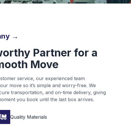
any →
orthy Partner for a
mooth Move
customer service, our experienced team
our move so it’s simple and worry-free. We
ure transportation, and on-time delivery, giving
oment you book until the last box arrives.
Quality Materials