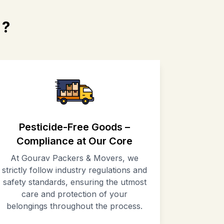
?
Pesticide-Free Goods –
Compliance at Our Core
At Gourav Packers & Movers, we
strictly follow industry regulations and
safety standards, ensuring the utmost
care and protection of your
belongings throughout the process.