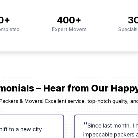
0
+
400
+
3
mpleted
Expert Movers
Specialt
imonials – Hear from Our Hap
ackers & Movers! Excellent service, top-notch quality, and 
“
Since last month, I
ift to a new city
impeccable packers 