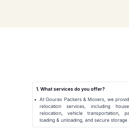
1
.
What services do you offer?
At Gourav Packers & Movers, we provid
relocation services, including house
relocation, vehicle transportation, 
loading & unloading, and secure storage 