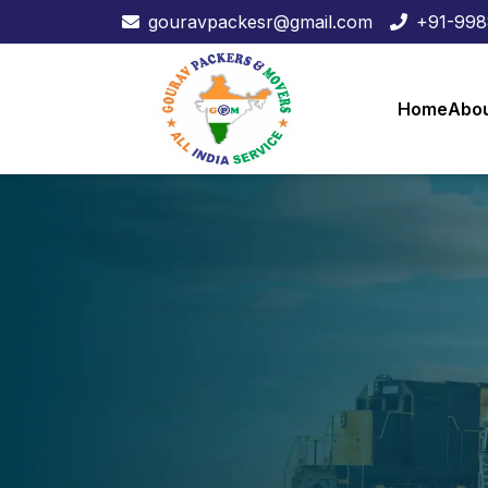
gouravpackesr@gmail.com
+91-99
Home
Abou