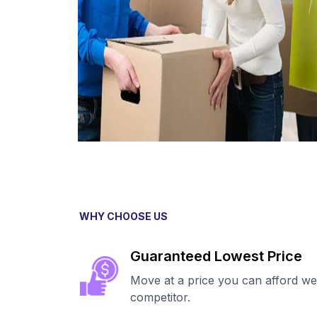
WHY CHOOSE US
Guaranteed Lowest Price
Move at a price you can afford we
competitor.