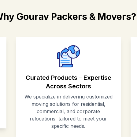
hy Gourav Packers & Movers?
Curated Products – Expertise
Across Sectors
We specialize in delivering customized
moving solutions for residential,
commercial, and corporate
relocations, tailored to meet your
specific needs.