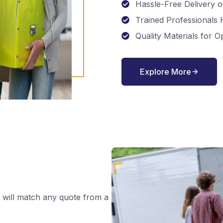
Hassle-Free Delivery 
Trained Professionals
Quality Materials for O
Explore More
 will match any quote from a