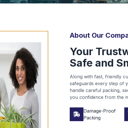
About Our Comp
Your Trustw
Safe and S
Along with fast, friendly 
safeguards every step of y
handle careful packing, sec
you confidence from the m
Damage-Proof
Packing