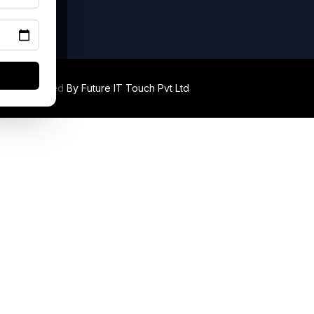
ed. Developed By
Future IT Touch Pvt Ltd