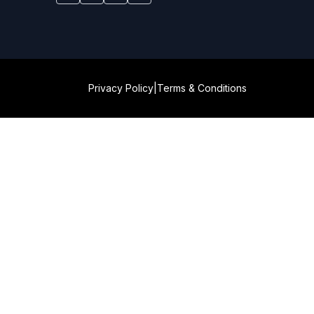
Privacy Policy
|
Terms & Conditions