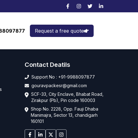
988097877
Request a free quote
Contact Deatils
Support No : +91-9988097877
gouravpackesr@gmail.com
s
SCF-33, City Enclave, Bhabat Road,
Zirakpur (Pb), Pin code 160003
Shop No. 2228, Opp. Fauji Dhaba
Manimajra, Sector 13, chandigarh
160101