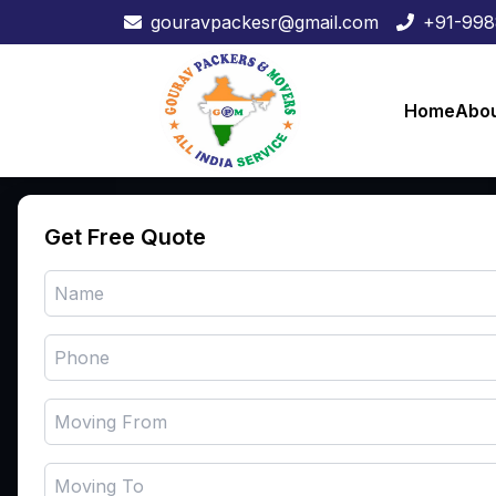
gouravpackesr@gmail.com
+91-99
Home
Abou
Our 
Get Free Quote
Ho
Abo
Ser
Their expert personnel oversee
Blo
the entire operation, assuring a
seamless relocation, meticulous
Con
item care, and on-time arrival,