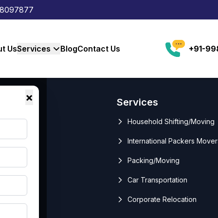
88097877
t Us
Services
Blog
Contact Us
+91-9
×
Links
Services
me
Household Shifting/Moving
ut Us
International Packers Mover
vices
Packing/Moving
g
Car Transportation
tact Us
Corporate Relocation