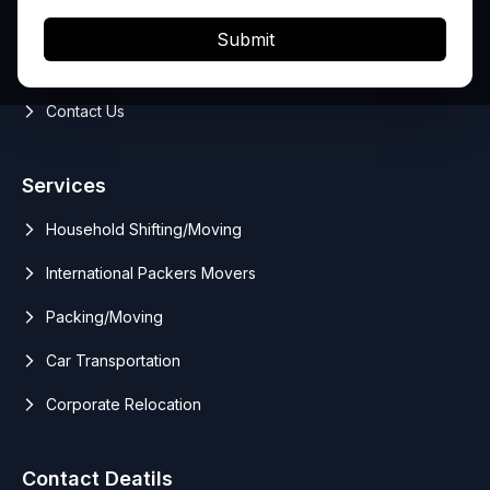
Services
Submit
Blog
Contact Us
Services
Household Shifting/Moving
International Packers Movers
Packing/Moving
Car Transportation
Corporate Relocation
Contact Deatils